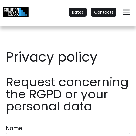
Rates
Contacts
Privacy policy
Request concerning
the RGPD or your
personal data
Name