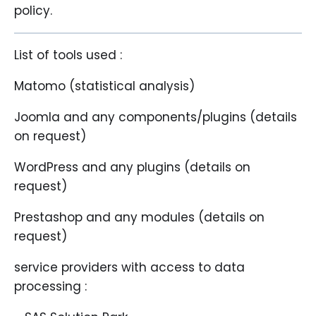
policy.
List of tools used :
Matomo (statistical analysis)
Joomla and any components/plugins (details
on request)
WordPress and any plugins (details on
request)
Prestashop and any modules (details on
request)
service providers with access to data
processing :