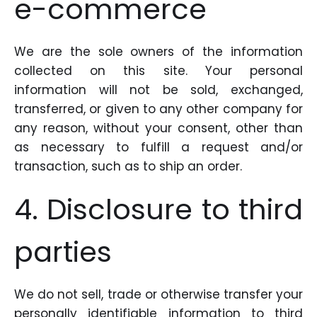
e-commerce
We are the sole owners of the information
collected on this site. Your personal
information will not be sold, exchanged,
transferred, or given to any other company for
any reason, without your consent, other than
as necessary to fulfill a request and/or
transaction, such as to ship an order.
4. Disclosure to third
parties
We do not sell, trade or otherwise transfer your
personally identifiable information to third