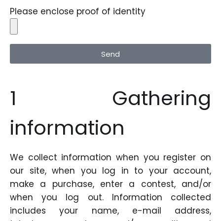
Please enclose proof of identity
Send
1 Gathering
information
We collect information when you register on
our site, when you log in to your account,
make a purchase, enter a contest, and/or
when you log out. Information collected
includes your name, e-mail address,