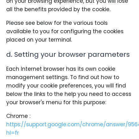
on your browsing experience, but you will lose
all the benefits provided by the cookie.
Please see below for the various tools
available to you for configuring the cookies
placed on your terminal.
d. Setting your browser parameters
Each Internet browser has its own cookie
management settings. To find out how to
modify your cookie preferences, you will find
below the links to the help you need to access
your browser's menu for this purpose:
Chrome :
https://support.google.com/chrome/answer/956
hl=fr