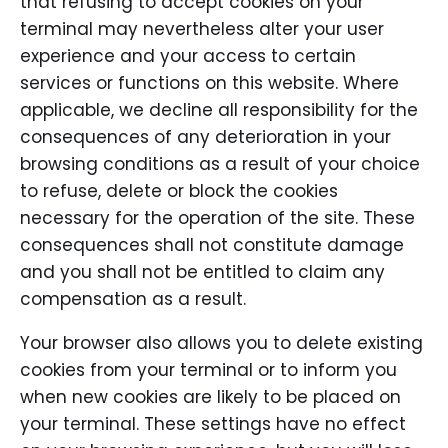
that refusing to accept cookies on your
terminal may nevertheless alter your user
experience and your access to certain
services or functions on this website. Where
applicable, we decline all responsibility for the
consequences of any deterioration in your
browsing conditions as a result of your choice
to refuse, delete or block the cookies
necessary for the operation of the site. These
consequences shall not constitute damage
and you shall not be entitled to claim any
compensation as a result.
Your browser also allows you to delete existing
cookies from your terminal or to inform you
when new cookies are likely to be placed on
your terminal. These settings have no effect