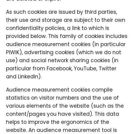
As such cookies are issued by third parties,
their use and storage are subject to their own
confidentiality policies, a link to which is
provided below. This family of cookies includes
audience measurement cookies (in particular
PIWIK), advertising cookies (which we do not
use) and social network sharing cookies (in
particular from Facebook, YouTube, Twitter
and LinkedIn).
Audience measurement cookies compile
statistics on visitor numbers and the use of
various elements of the website (such as the
content/pages you have visited). This data
helps to improve the ergonomics of the
website. An audience measurement tool is