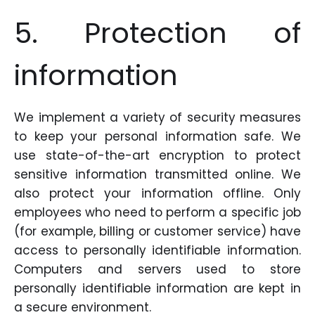
5. Protection of
information
We implement a variety of security measures
to keep your personal information safe. We
use state-of-the-art encryption to protect
sensitive information transmitted online. We
also protect your information offline. Only
employees who need to perform a specific job
(for example, billing or customer service) have
access to personally identifiable information.
Computers and servers used to store
personally identifiable information are kept in
a secure environment.