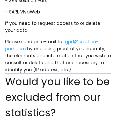
- SAS Solution Park
- SARL VivaWeb
If you need to request access to or delete
your data:
Please send an e-mail to
rgpd@solution-
park.com
by enclosing proof of your identity,
the elements and information that you wish to
consult or delete and that are necessary to
identify you (IP address, etc.).
Would you like to be
excluded from our
statistics?