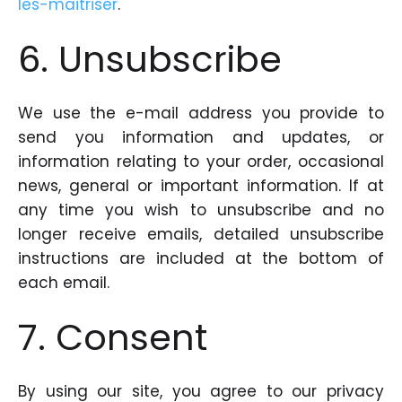
les-maitriser
.
6. Unsubscribe
We use the e-mail address you provide to
send you information and updates, or
information relating to your order, occasional
news, general or important information. If at
any time you wish to unsubscribe and no
longer receive emails, detailed unsubscribe
instructions are included at the bottom of
each email.
7. Consent
By using our site, you agree to our privacy