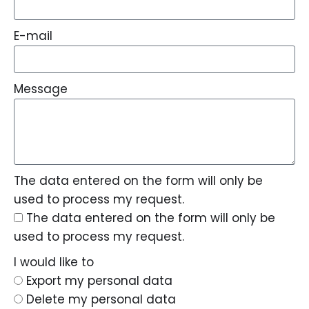
E-mail
Message
The data entered on the form will only be
used to process my request.
The data entered on the form will only be
used to process my request.
I would like to
Export my personal data
Delete my personal data