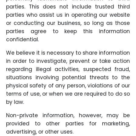
parties. This does not include trusted third
parties who assist us in operating our website
or conducting our business, so long as those
parties agree to keep this information
confidential.
We believe it is necessary to share information
in order to investigate, prevent or take action
regarding illegal activities, suspected fraud,
situations involving potential threats to the
physical safety of any person, violations of our
terms of use, or when we are required to do so
by law.
Non-private information, however, may be
provided to other parties for marketing,
advertising, or other uses.