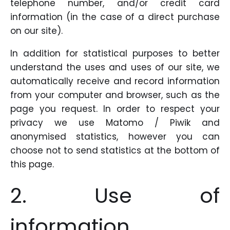
telephone number, and/or credit card
information (in the case of a direct purchase
on our site).
In addition for statistical purposes to better
understand the uses and uses of our site, we
automatically receive and record information
from your computer and browser, such as the
page you request. In order to respect your
privacy we use Matomo / Piwik and
anonymised statistics, however you can
choose not to send statistics at the bottom of
this page.
2. Use of
information