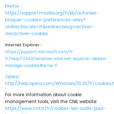
Firefox :
https://support.mozilla.org/fr/kb/autoriser-
bloquer-cookies-preferences-sites?
redirectlocale=fr&redirectslug=activer-
desactiver-cookies
Internet Explorer :
https://support.microsoft.com/fr-
fr/help/17442/windows-internet-explorer-delete-
manage-cookies#ie=ie-11
Opera :
http://help.opera.com/Windows/10.20/fr/cookies.
For more information about cookie
management tools, visit the CNIL website:
https://www.cnil.fr/fr/cookies-les-outils-pour-