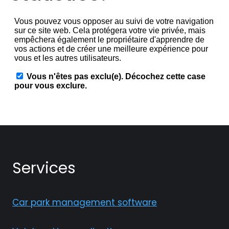
Services
Car park management software