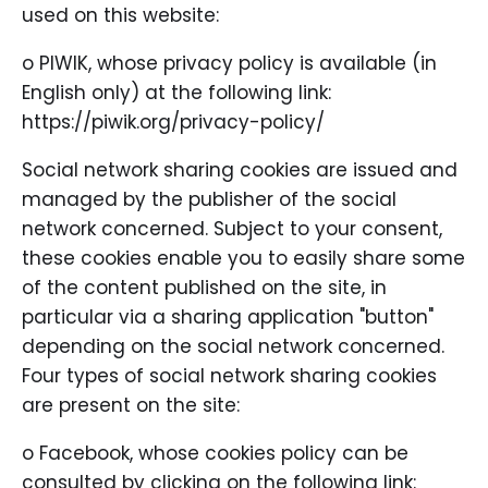
used on this website:
o PIWIK, whose privacy policy is available (in
English only) at the following link:
https://piwik.org/privacy-policy/
Social network sharing cookies are issued and
managed by the publisher of the social
network concerned. Subject to your consent,
these cookies enable you to easily share some
of the content published on the site, in
particular via a sharing application "button"
depending on the social network concerned.
Four types of social network sharing cookies
are present on the site:
o Facebook, whose cookies policy can be
consulted by clicking on the following link: