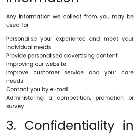
Any information we collect from you may be
used for :
Personalise your experience and meet your
individual needs
Provide personalised advertising content
Improving our website
Improve customer service and your care
needs
Contact you by e-mail
Administering a competition, promotion or
survey
3. Confidentiality in