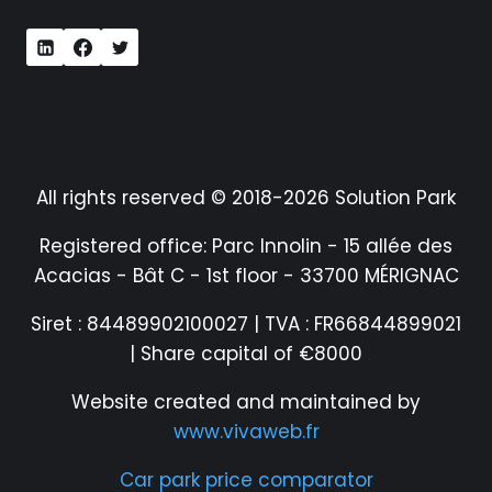
About us
All rights reserved © 2018-2026 Solution Park
Registered office: Parc Innolin - 15 allée des
Acacias - Bât C - 1st floor - 33700 MÉRIGNAC
Siret : 84489902100027 | TVA : FR66844899021
| Share capital of €8000
Website created and maintained by
www.vivaweb.fr
Car park price comparator