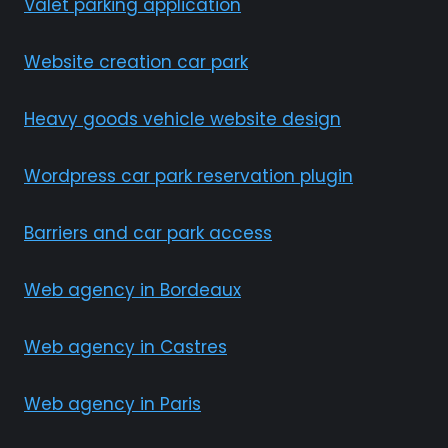
Valet parking application
Website creation car park
Heavy goods vehicle website design
Wordpress car park reservation plugin
Barriers and car park access
Web agency in Bordeaux
Web agency in Castres
Web agency in Paris