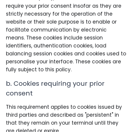
require your prior consent insofar as they are
strictly necessary for the operation of the
website or their sole purpose is to enable or
facilitate communication by electronic
means. These cookies include session
identifiers, authentication cookies, load
balancing session cookies and cookies used to
personalise your interface. These cookies are
fully subject to this policy.
b. Cookies requiring your prior
consent
This requirement applies to cookies issued by
third parties and described as "persistent" in
that they remain on your terminal until they
are deleted or expire.