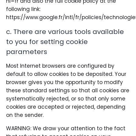
hl=fr and also the full cookie policy at the
following link:
https://www.google.fr/intl/fr/policies/technologi
c. There are various tools available
to you for setting cookie
parameters
Most Internet browsers are configured by
default to allow cookies to be deposited. Your
browser gives you the opportunity to modify
these standard settings so that all cookies are
systematically rejected, or so that only some
cookies are accepted or rejected, depending
on the sender.
WARNING: We draw your attention to the fact