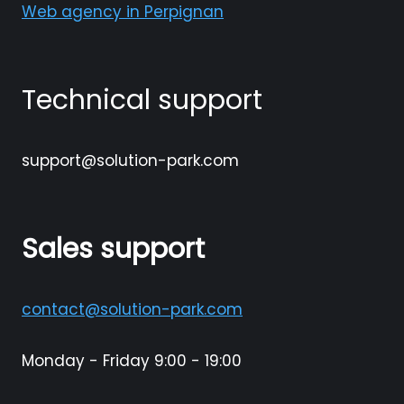
Web agency in Perpignan
Technical support
support@solution-park.com
Sales support
contact@solution-park.com
Monday - Friday 9:00 - 19:00