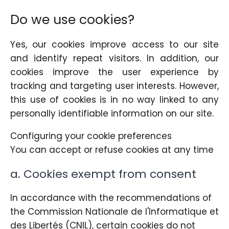
Do we use cookies?
Yes, our cookies improve access to our site
and identify repeat visitors. In addition, our
cookies improve the user experience by
tracking and targeting user interests. However,
this use of cookies is in no way linked to any
personally identifiable information on our site.
Configuring your cookie preferences
You can accept or refuse cookies at any time
a. Cookies exempt from consent
In accordance with the recommendations of
the Commission Nationale de l'Informatique et
des Libertés (CNIL), certain cookies do not