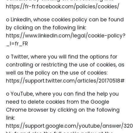
https://fr-fr.facebook.com/policies/cookies/
o LinkedIn, whose cookies policy can be found
by clicking on the following link:
https://www.linkedin.com/legal/cookie-policy?
_l=fr_FR
o Twitter, where you will find the options for
controlling or restricting the use of cookies, as
well as the policy on the use of cookies:
https://support.twitter.com/articles/20170518#
o YouTube, where you can find the help you
need to delete cookies from the Google
Chrome browser by clicking on the following
link:
https://support.google.com/youtube/answer/32