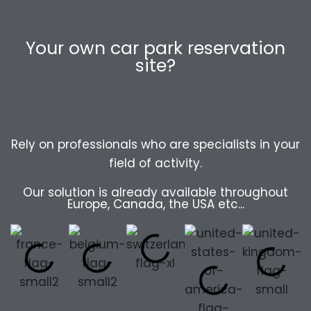
Your own car park reservation
site?
Rely on professionals who are specialists in your
field of activity.
Our solution is already available throughout
Europe, Canada, the USA etc...