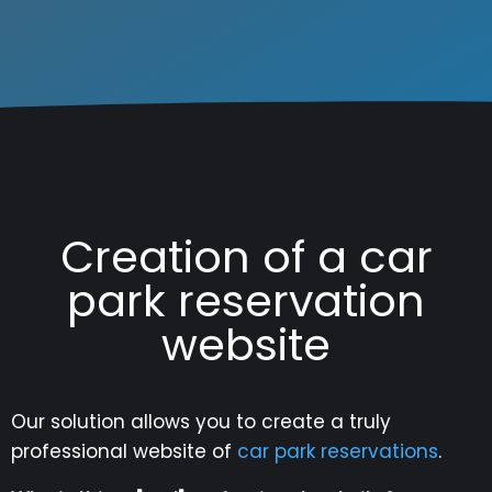
Creation of a car
park reservation
website
Our solution allows you to create a truly
professional website of
car park reservations
.