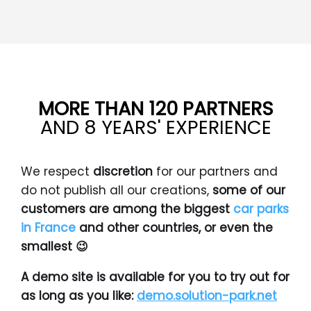
MORE THAN 120 PARTNERS
AND 8 YEARS' EXPERIENCE
We respect
discretion
for our partners and
do not publish all our creations,
some of our
customers are among the biggest
car parks
in France
and other countries, or even the
smallest 😉
A demo site is available for you to try out for
as long as you like:
demo.solution-park.net