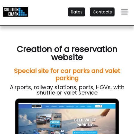
Rates
Contacts
Creation of a reservation
website
Special site for car parks and valet
parking
Airports, railway stations, ports, HGVs, with
shuttle or valet service