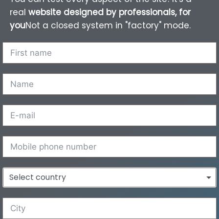
real
website designed by professionals, for
you
Not a closed system in "factory" mode.
Select country