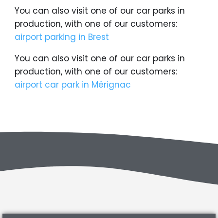
You can also visit one of our car parks in
production, with one of our customers:
airport parking in Brest
You can also visit one of our car parks in
production, with one of our customers:
airport car park in Mérignac