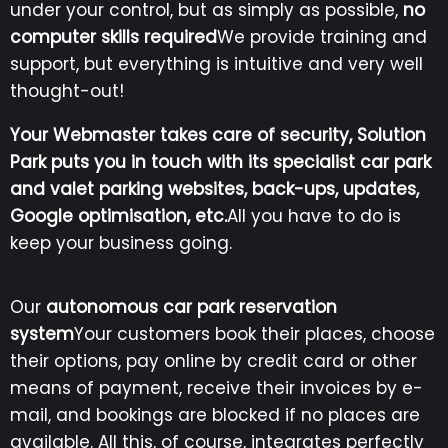
under your control, but as simply as possible,
no
computer skills required
We provide training and
support, but everything is intuitive and very well
thought-out!
Your Webmaster takes care of security, Solution
Park puts you in touch with its specialist
car park
and valet parking websites, back-ups, updates,
Google optimisation, etc.
All you have to do is
keep your business going.
Our
autonomous car park reservation
system
Your customers book their places, choose
their options, pay online by credit card or other
means of payment, receive their invoices by e-
mail, and bookings are blocked if no places are
available. All this, of course, integrates perfectly