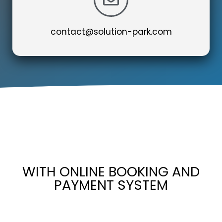
contact@solution-park.com
WITH ONLINE BOOKING AND
PAYMENT SYSTEM