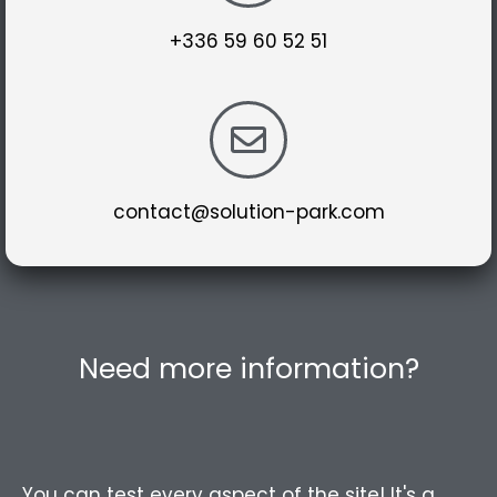
+336 59 60 52 51
contact@solution-park.com
Need more information?
You can test every aspect of the site! It's a