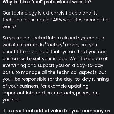
Why is this a "real" professional website?
Our technology is extremely flexible and its
technical base equips 45% websites around the
world!
So you're not locked into a closed system or a
website created in "factory" mode, but you
benefit from an industrial system that you can
customise to suit your image. We'll take care of
everything and support you on a day-to-day
basis to manage all the technical aspects, but
you'll be responsible for the day-to-day running
of your business, for example updating
important information, contacts, prices, etc.
yourself.
It is about
real added value for your company
as