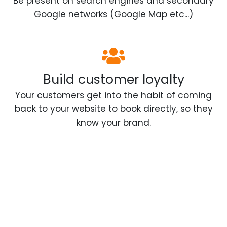
Be present on search engines and secondary
Google networks (Google Map etc...)
Build customer loyalty
Your customers get into the habit of coming
back to your website to book directly, so they
know your brand.