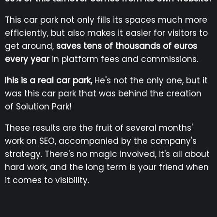
This car park not only fills its spaces much more
efficiently, but also makes it easier for visitors to
get around,
saves tens of thousands of euros
every year
in platform fees and commissions.
I
his is a real car park,
He's not the only one, but it
was this car park that was behind the creation
of Solution Park!
These results are the fruit of several months'
work on SEO, accompanied by the company's
strategy. There's no magic involved, it's all about
hard work, and the long term is your friend when
it comes to visibility.