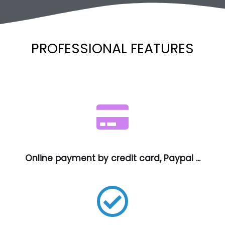
PROFESSIONAL FEATURES
Online payment by credit card, Paypal ...