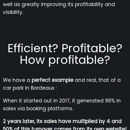
well as greatly improving its profitability and
visibility.
Efficient? Profitable?
How profitable?
We have a
perfect example
and real, that of a
car park in Bordeaux :
When it started out in 2017, it generated 95% in
sales via booking platforms.
2 years later, its sales have multiplied by 4 and
50% of this turnover comes from its own website!