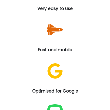
Very easy to use
Fast and mobile
Optimised for Google