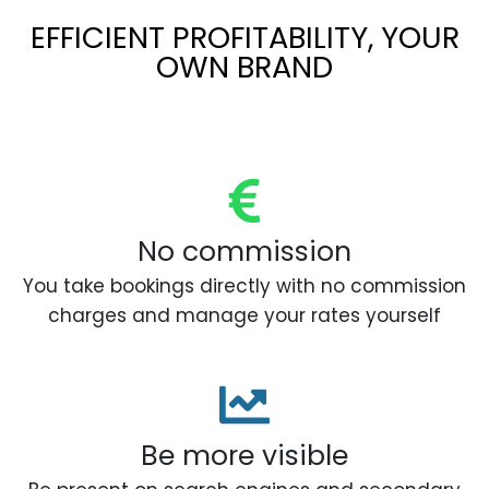
EFFICIENT PROFITABILITY, YOUR
OWN BRAND
No commission
You take bookings directly with no commission
charges and manage your rates yourself
Be more visible