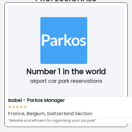
Number 1 in the world
airport car park reservations
Isabel - Parkos Manager
★
★
★
★
★
France, Belgium, Switzerland Section
"Reliable and efficient for organising your car park"