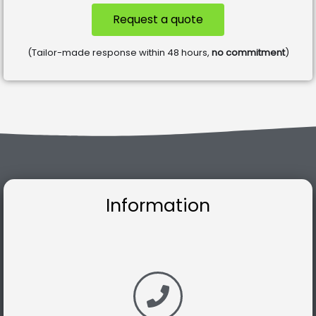
Request a quote
(Tailor-made response within 48 hours,
no commitment
)
Information