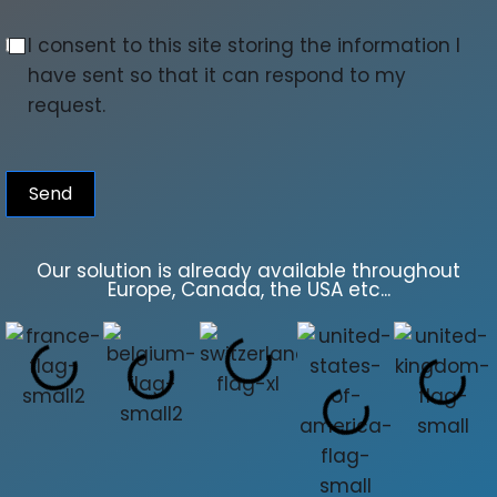
I consent to this site storing the information I
have sent so that it can respond to my
request.
Send
Our solution is already available throughout
Europe, Canada, the USA etc...