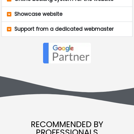
Showcase website
Support from a dedicated webmaster
RECOMMENDED BY
PROFESSIONALS