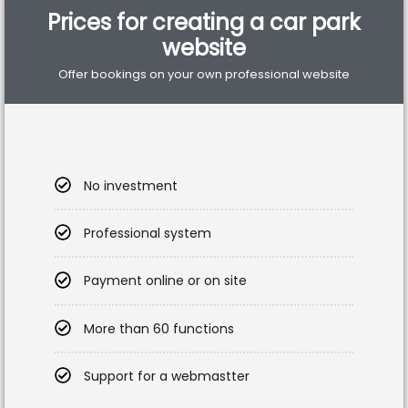
Prices for creating a car park
website
Offer bookings on your own professional website
No investment
Professional system
Payment online or on site
More than 60 functions
Support for a webmastter