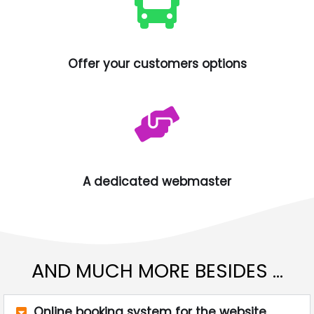
Offer your customers options
A dedicated webmaster
AND MUCH MORE BESIDES ...
Online booking system for the website