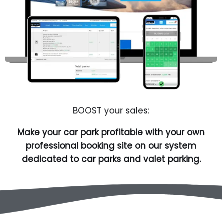
BOOST your sales:
Make your car park profitable with your own
professional booking site on our system
dedicated to car parks and valet parking.