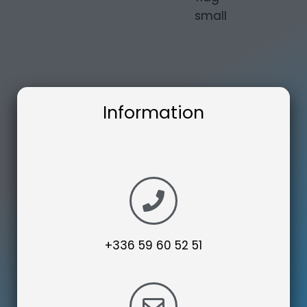
Information
+336 59 60 52 51