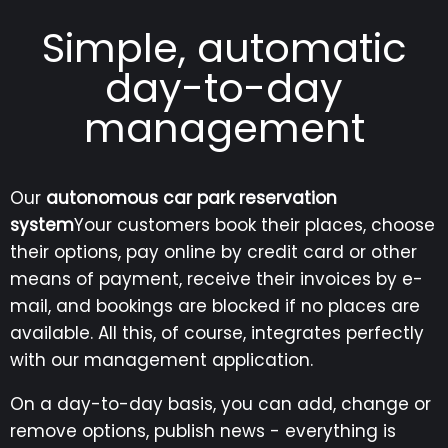
Simple, automatic
day-to-day
management
Our
autonomous car park reservation
system
Your customers book their places, choose
their options, pay online by credit card or other
means of payment, receive their invoices by e-
mail, and bookings are blocked if no places are
available. All this, of course, integrates perfectly
with our management application.
On a day-to-day basis, you can add, change or
remove options, publish news - everything is